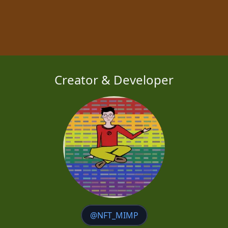
Creator & Developer
@NFT_MIMP