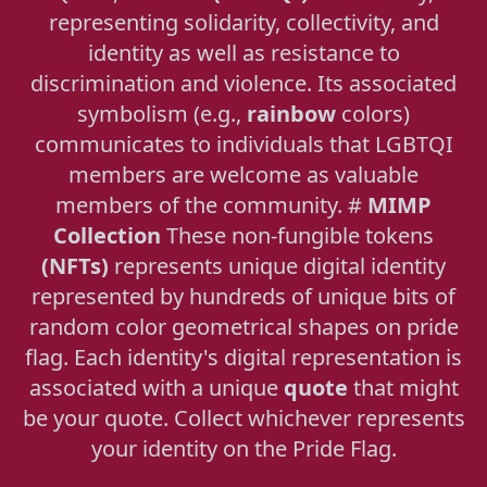
representing solidarity, collectivity, and
identity as well as resistance to
discrimination and violence. Its associated
symbolism (e.g.,
rainbow
colors)
communicates to individuals that LGBTQI
members are welcome as valuable
members of the community. #
MIMP
Collection
These non-fungible tokens
(NFTs)
represents unique digital identity
represented by hundreds of unique bits of
random color geometrical shapes on pride
flag. Each identity's digital representation is
associated with a unique
quote
that might
be your quote. Collect whichever represents
your identity on the Pride Flag.