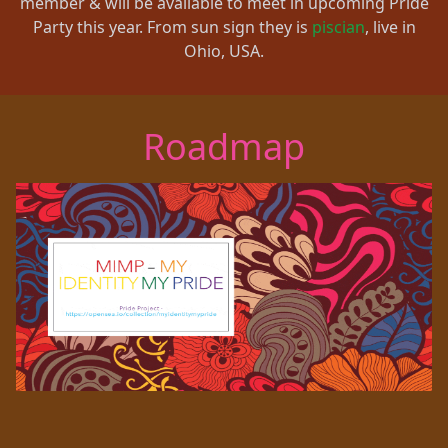
member & will be available to meet in upcoming Pride
Party this year. From sun sign they is
piscian
, live in
Ohio, USA.
Roadmap