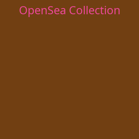
OpenSea Collection