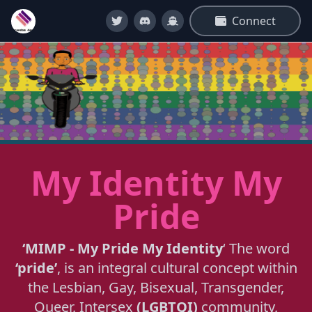
Connect
My Identity My
Pride
‘MIMP - My Pride My Identity
‘ The word
‘pride’
, is an integral cultural concept within
the Lesbian, Gay, Bisexual, Transgender,
Queer, Intersex
(LGBTQI)
community,