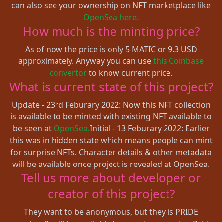
can also see your ownership on NFT marketplace like
OpenSea here.
How much is the minting price?
As of now the price is only 5 MATIC or 9.3 USD
approximately. Anyway you can use
this Coinbase
convertor
to know current price.
What is current state of this project?
Update - 23rd Feburary 2022: Now this NFT collection
is available to be minted with existing NFT available to
be seen at
OpenSea.
Initial - 13 Feburary 2022: Earlier
this was in hidden state which means people can mint
for surprise NFTs. Character details & other metadata
will be available once project is revealed at OpenSea.
Tell us more about developer or
creator of this project?
They want to be anonymous, but they is PRIDE