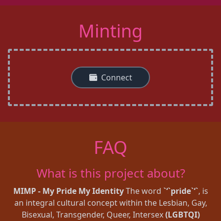
Minting
Connect
FAQ
What is this project about?
MIMP - My Pride My Identity
The word
`‘`pride`‘`
, is
an integral cultural concept within the Lesbian, Gay,
Bisexual, Transgender, Queer, Intersex
(LGBTQI)