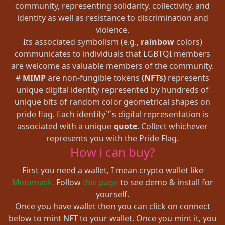
community, representing solidarity, collectivity, and
identity as well as resistance to discrimination and
violence.
Its associated symbolism (e.g.,
rainbow
colors)
communicates to individuals that LGBTQI members
are welcome as valuable members of the community.
#
MIMP
are non-fungible tokens
(NFTs)
represents
unique digital identity represented by hundreds of
unique bits of random color geometrical shapes on
pride flag. Each identity`‘`s digital representation is
associated with a unique
quote
. Collect whichever
represents you with the Pride Flag.
How i can buy?
First you need a wallet, I mean crypto wallet like
Metamask.
Follow
this page
to see demo & install for
yourself.
Once you have wallet then you can click on connect
below to mint NFT to your wallet. Once you mint it, you